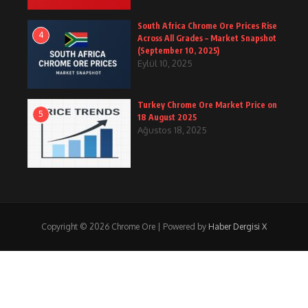
South Africa Chrome Ore Prices Rise
4
Across All Grades – Market Snapshot
(September 10, 2025)
Eylül 10, 2025
Turkey Chrome Ore Market Price on
5
18 August 2025
Ağustos 18, 2025
Copyright © 2026 Chrome Ore | Powered by
Haber Dergisi X