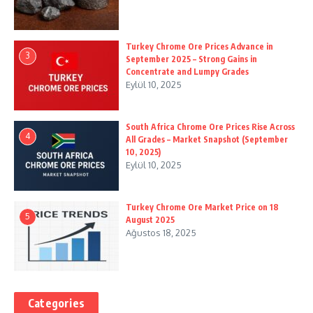
Turkey Chrome Ore Prices Advance in
3
September 2025 – Strong Gains in
Concentrate and Lumpy Grades
Eylül 10, 2025
South Africa Chrome Ore Prices Rise Across
4
All Grades – Market Snapshot (September
10, 2025)
Eylül 10, 2025
Turkey Chrome Ore Market Price on 18
5
August 2025
Ağustos 18, 2025
Categories