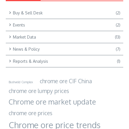
Buy & Sell Desk
(2)
Events
(2)
Market Data
(13)
News & Policy
(7)
Reports & Analysis
(1)
chrome ore CIF China
Bushveld Complex
chrome ore lumpy prices
Chrome ore market update
chrome ore prices
Chrome ore price trends