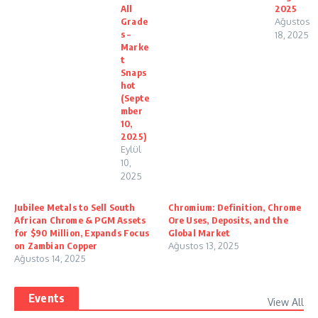
All
2025
Grade
Ağustos
s –
18, 2025
Marke
t
Snaps
hot
(Septe
mber
10,
2025)
Eylül
10,
2025
Jubilee Metals to Sell South
Chromium: Definition, Chrome
African Chrome & PGM Assets
Ore Uses, Deposits, and the
for $90 Million, Expands Focus
Global Market
on Zambian Copper
Ağustos 13, 2025
Ağustos 14, 2025
Events
View All