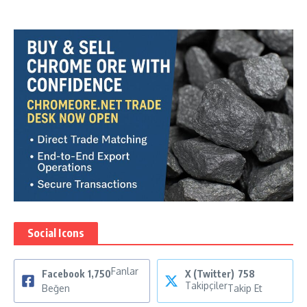
Social Icons
Fanlar
Facebook
1,750
X (Twitter)
758
Takipçiler
Beğen
Takip Et