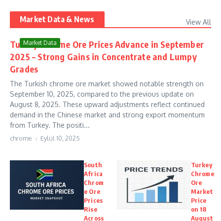
Market Data & News
View All
Turkey Chrome Ore Prices Advance in September
Market Data
2025 – Strong Gains in Concentrate and Lumpy
Grades
The Turkish chrome ore market showed notable strength on
September 10, 2025, compared to the previous update on
August 8, 2025. These upward adjustments reflect continued
demand in the Chinese market and strong export momentum
from Turkey. The positi...
chrome
Eylül 10, 2025
South
Turkey
Africa
Chrome
Chrom
Ore
e Ore
Market
Prices
Price
Rise
on 18
Across
August