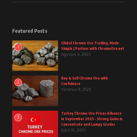
Featured Posts
Global Chrome Ore Trading, Made
1
Simple | Partner with ChromeOre.net
Ağustos 6, 2025
Buy & Sell Chrome Ore with
2
Confidence
Temmuz 8, 2025
Turkey Chrome Ore Prices Advance
3
in September 2025 – Strong Gains in
Concentrate and Lumpy Grades
Eylül 10, 2025