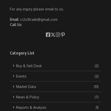
For any inqury please email to us.
Email
: cr2o3trade@gmail.com
Call Us:
Category List
Buy & Sell Desk
(2)
Events
(2)
Market Data
(13)
News & Policy
(7)
Reports & Analysis
(1)