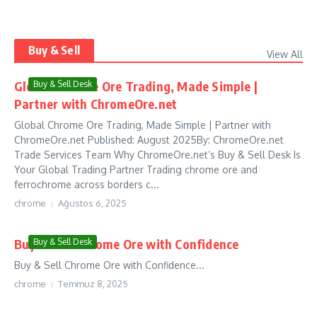
Buy & Sell
View All
Global Chrome Ore Trading, Made Simple |
Buy & Sell Desk
Partner with ChromeOre.net
Global Chrome Ore Trading, Made Simple | Partner with
ChromeOre.net Published: August 2025By: ChromeOre.net
Trade Services Team Why ChromeOre.net’s Buy & Sell Desk Is
Your Global Trading Partner Trading chrome ore and
ferrochrome across borders c...
chrome
Ağustos 6, 2025
Buy & Sell Chrome Ore with Confidence
Buy & Sell Desk
Buy & Sell Chrome Ore with Confidence...
chrome
Temmuz 8, 2025