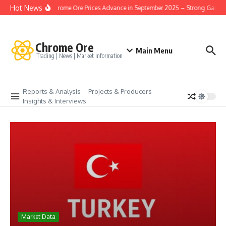
İçeriğe atla
Hot News
Turkey Chrome Ore Prices Advance in September 2025 – Strong Gains i
Chrome Ore
Main Menu
Trading | News | Market Information
Reports & Analysis
Projects & Producers
Insights & Interviews
Market Data