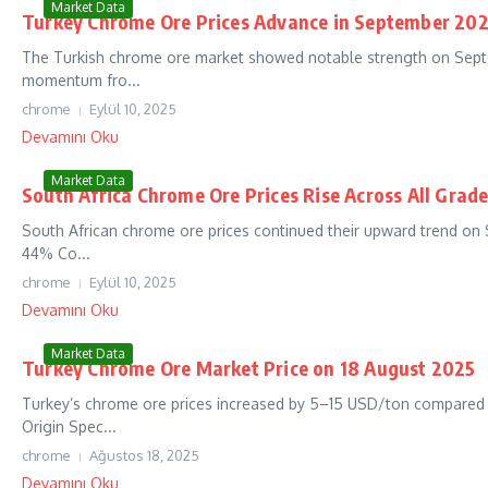
Market Data
Turkey Chrome Ore Prices Advance in September 202
The Turkish chrome ore market showed notable strength on Septe
momentum fro...
chrome
Eylül 10, 2025
Devamını Oku
Market Data
South Africa Chrome Ore Prices Rise Across All Grad
South African chrome ore prices continued their upward trend on
44% Co...
chrome
Eylül 10, 2025
Devamını Oku
Market Data
Turkey Chrome Ore Market Price on 18 August 2025
Turkey’s chrome ore prices increased by 5–15 USD/ton compared
Origin Spec...
chrome
Ağustos 18, 2025
Devamını Oku