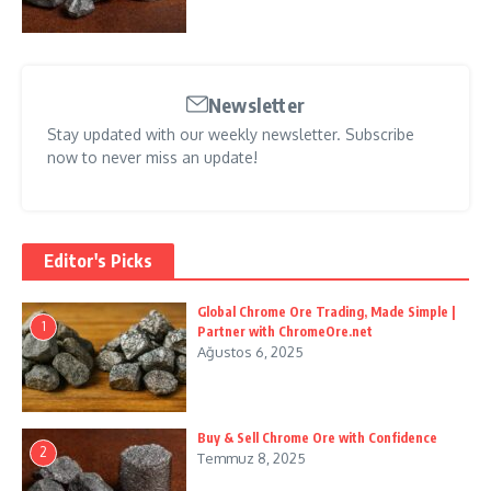
Newsletter
Stay updated with our weekly newsletter. Subscribe
now to never miss an update!
Editor's Picks
Global Chrome Ore Trading, Made Simple |
1
Partner with ChromeOre.net
Ağustos 6, 2025
Buy & Sell Chrome Ore with Confidence
2
Temmuz 8, 2025