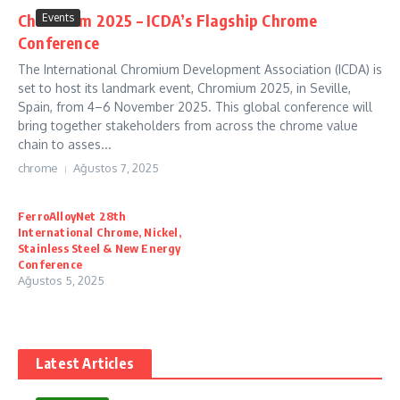
Chromium 2025 – ICDA’s Flagship Chrome
Events
Conference
The International Chromium Development Association (ICDA) is
set to host its landmark event, Chromium 2025, in Seville,
Spain, from 4–6 November 2025. This global conference will
bring together stakeholders from across the chrome value
chain to asses...
chrome
Ağustos 7, 2025
FerroAlloyNet 28th
International Chrome, Nickel,
Stainless Steel & New Energy
Conference
Ağustos 5, 2025
Latest Articles