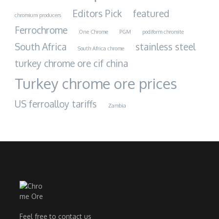
Editors Pick
featured
chromium producers
Ferrochrome
One Chrome
PGM
podiform chromite
South Africa
stainless steel
South Africa chrome
turkey chrome ore cif china
Turkey chrome ore prices
US ferroalloy tariffs
Zambia
Feel free to contact us