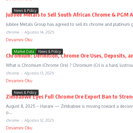
News & Policy
Jubilee Metals to Sell South African Chrome & PGM 
Jubilee Metals Group has agreed to sell its chrome and platinum g
chrome
Ağustos 14, 2025
Devamını Oku
Market Data
News & Policy
Chromium: Definition, Chrome Ore Uses, Deposits, a
What is Chromium (Chrome Ore) ? Chromium (Cr) is a hard, lustrous
chrome
Ağustos 13, 2025
Devamını Oku
News & Policy
Zimbabwe Eyes Full Chrome Ore Export Ban to Stren
August 8, 2025 – Harare — Zimbabwe is moving toward a decisive 
o...
chrome
Ağustos 12, 2025
Devamını Oku