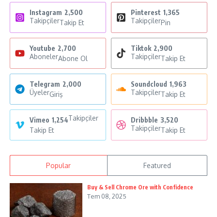
Instagram
2,500
Pinterest
1,365
Takipçiler
Takipçiler
Takip Et
Pin
Youtube
2,700
Tiktok
2,900
Aboneler
Takipçiler
Abone Ol
Takip Et
Telegram
2,000
Soundcloud
1,963
Üyeler
Takipçiler
Giriş
Takip Et
Takipçiler
Vimeo
1,254
Dribbble
3,520
Takipçiler
Takip Et
Takip Et
Popular
Featured
Buy & Sell Chrome Ore with Confidence
Tem 08, 2025