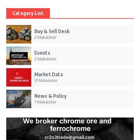
Category List
Buy & Sell Desk
2 Makaleler
Events
2 Makaleler
Market Data
13 Makaleler
News & Policy
7 Makaleler